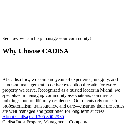
See how we can help manage your community!
Why Choose CADISA
At Cadisa Inc., we combine years of experience, integrity, and
hands-on management to deliver exceptional results for every
property we serve. Recognized as a trusted leader in Miami, we
specialize in managing community associations, commercial
buildings, and multifamily residences. Our clients rely on us for
professionalism, transparency, and care—ensuring their properties
are well-managed and positioned for long-term success.
About Cadisa
Call 305.860.2935
Cadisa Inc a Property Management Company