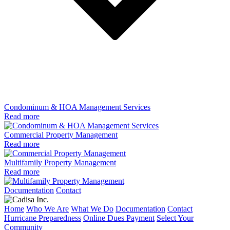
Condominum & HOA Management Services
Read more
Commercial Property Management
Read more
Multifamily Property Management
Read more
Documentation
Contact
Home
Who We Are
What We Do
Documentation
Contact
Hurricane Preparedness
Online Dues Payment
Select Your
Community