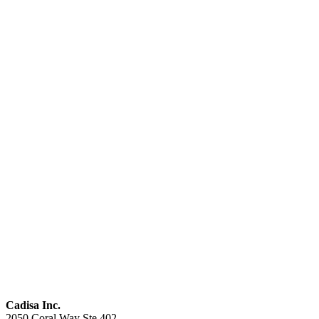
Cadisa Inc.
2050 Coral Way Ste 402