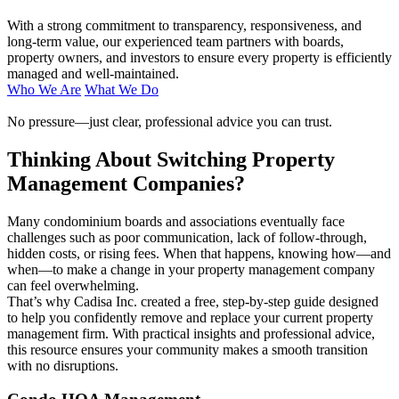
With a strong commitment to transparency, responsiveness, and
long-term value, our experienced team partners with boards,
property owners, and investors to ensure every property is efficiently
managed and well-maintained.
Who We Are
What We Do
No pressure—just clear, professional advice you can trust.
Thinking About Switching Property
Management Companies?
Many condominium boards and associations eventually face
challenges such as poor communication, lack of follow-through,
hidden costs, or rising fees. When that happens, knowing how—and
when—to make a change in your property management company
can feel overwhelming.
That’s why Cadisa Inc. created a free, step-by-step guide designed
to help you confidently remove and replace your current property
management firm. With practical insights and professional advice,
this resource ensures your community makes a smooth transition
with no disruptions.