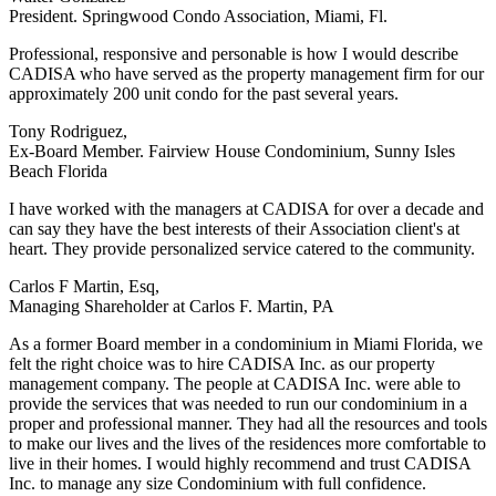
President. Springwood Condo Association, Miami, Fl.
Professional, responsive and personable is how I would describe
CADISA who have served as the property management firm for our
approximately 200 unit condo for the past several years.
Tony Rodriguez,
Ex-Board Member. Fairview House Condominium, Sunny Isles
Beach Florida
I have worked with the managers at CADISA for over a decade and
can say they have the best interests of their Association client's at
heart. They provide personalized service catered to the community.
Carlos F Martin, Esq,
Managing Shareholder at Carlos F. Martin, PA
As a former Board member in a condominium in Miami Florida, we
felt the right choice was to hire CADISA Inc. as our property
management company. The people at CADISA Inc. were able to
provide the services that was needed to run our condominium in a
proper and professional manner. They had all the resources and tools
to make our lives and the lives of the residences more comfortable to
live in their homes. I would highly recommend and trust CADISA
Inc. to manage any size Condominium with full confidence.