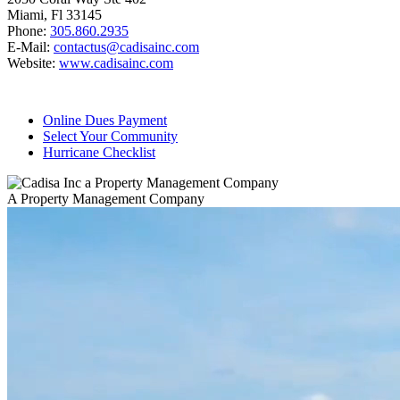
Miami, Fl 33145
Phone:
305.860.2935
E-Mail:
contactus@cadisainc.com
Website:
www.cadisainc.com
Online Dues Payment
Select Your Community
Hurricane Checklist
A Property Management Company