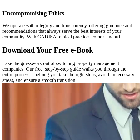
Uncompromising Ethics
We operate with integrity and transparency, offering guidance and
recommendations that always serve the best interests of your
community. With CADISA, ethical practices come standard.
Download Your Free e-Book
Take the guesswork out of switching property management
companies. Our free, step-by-step guide walks you through the
entire process—helping you take the right steps, avoid unnecessary
stress, and ensure a smooth transition.