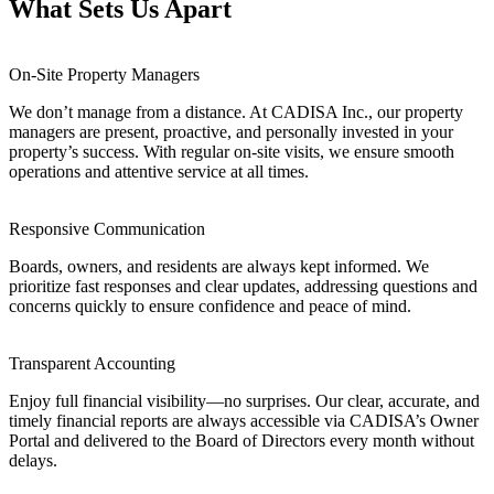
What Sets Us Apart
On-Site Property Managers
We don’t manage from a distance. At CADISA Inc., our property
managers are present, proactive, and personally invested in your
property’s success. With regular on-site visits, we ensure smooth
operations and attentive service at all times.
Responsive Communication
Boards, owners, and residents are always kept informed. We
prioritize fast responses and clear updates, addressing questions and
concerns quickly to ensure confidence and peace of mind.
Transparent Accounting
Enjoy full financial visibility—no surprises. Our clear, accurate, and
timely financial reports are always accessible via CADISA’s Owner
Portal and delivered to the Board of Directors every month without
delays.