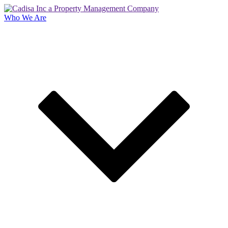
Who We Are