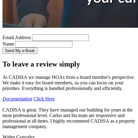
Email Address
Name
To leave a review simply
At CADISA we manage HOAs from a board member's perspective.
We make it easy for board members, so you can focus on your
priorities. Everything is handled professionally and efficiently.
Documentation
Click Here
CADISA is great. They have managed our building for years at the
most professional level. Carlos and his team are responsive and
professional at all times. I highly recommend CADISA as a property
management company.
Walter Gonzalez