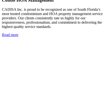
Condo HOA Management
CADISA Inc. is proud to be recognized as one of South Florida’s
most trusted condominium and HOA property management service
providers. Our clients consistently rate us highly for our
responsiveness, professionalism, and commitment to delivering the
highest quality service standards.
Read more
Read more