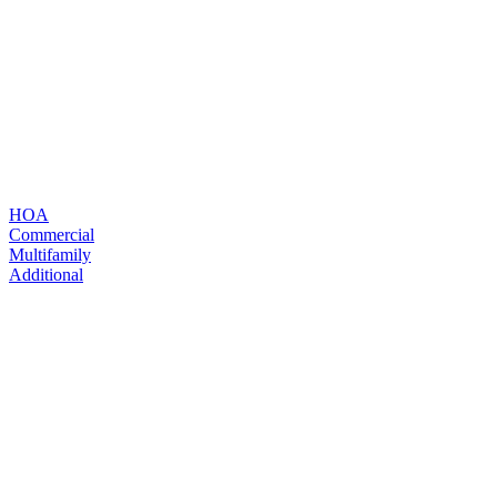
Read more
HOA
Read more
Commercial
Multifamily
Additional