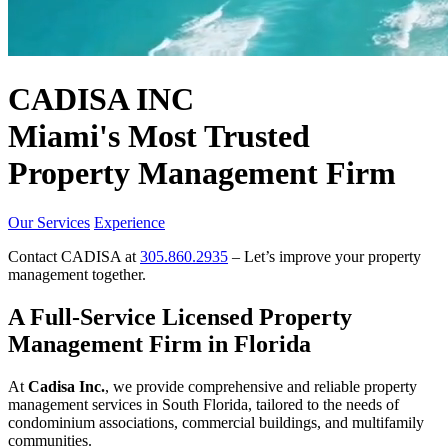
CADISA INC
Miami's Most Trusted
Property Management Firm
Our Services
Experience
Contact CADISA at
305.860.2935
– Let’s improve your property
management together.
A Full-Service Licensed Property
Management Firm in Florida
At
Cadisa Inc.
, we provide comprehensive and reliable property
management services in South Florida, tailored to the needs of
condominium associations, commercial buildings, and multifamily
communities.