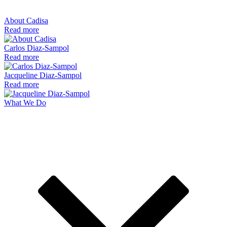
About Cadisa
Read more
Carlos Diaz-Sampol
Read more
Jacqueline Diaz-Sampol
Read more
What We Do